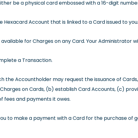
ther be a physical card embossed with a 16-digit number 
Hexacard Account that is linked to a Card issued to you
ilable for Charges on any Card. Your Administrator will 
mplete a Transaction.
 the Accountholder may request the issuance of Cards, 
r Charges on Cards, (b) establish Card Accounts, (c) prov
f fees and payments it owes.
you to make a payment with a Card for the purchase of g