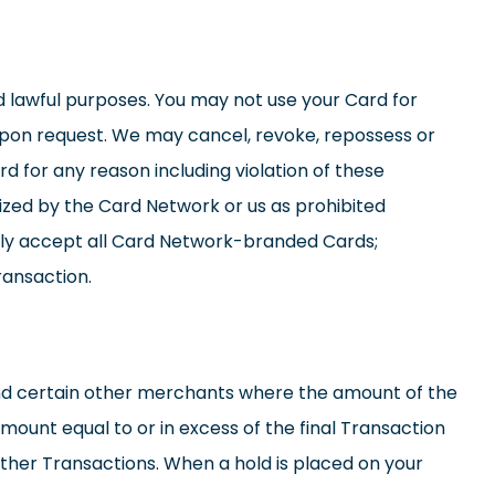
d lawful purposes. You may not use your Card for
upon request. We may cancel, revoke, repossess or
d for any reason including violation of these
zed by the Card Network or us as prohibited
lly accept all Card Network-branded Cards;
ransaction.
 and certain other merchants where the amount of the
mount equal to or in excess of the final Transaction
ther Transactions. When a hold is placed on your