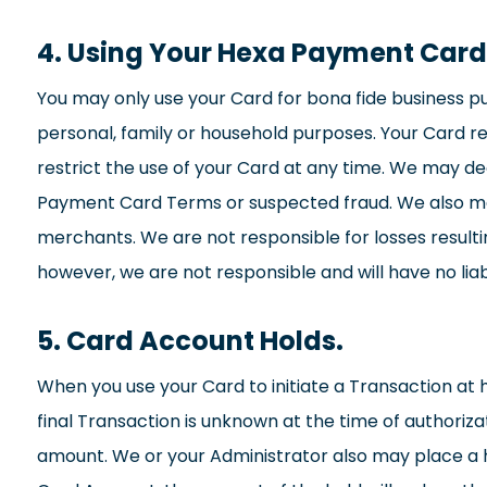
4. Using Your Hexa Payment Card
You may only use your Card for bona fide business p
personal, family or household purposes. Your Card r
restrict the use of your Card at any time. We may de
Payment Card Terms or suspected fraud. We also ma
merchants. We are not responsible for losses resul
however, we are not responsible and will have no liab
5. Card Account Holds.
When you use your Card to initiate a Transaction at
final Transaction is unknown at the time of authoriz
amount. We or your Administrator also may place a h