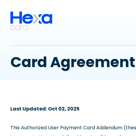
Card Agreement
Last Updated: Oct 02, 2025
This Authorized User Payment Card Addendum (these