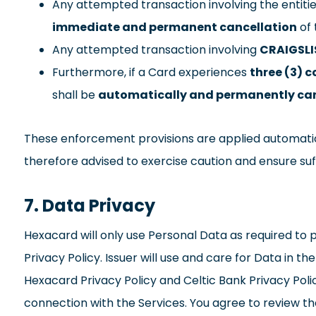
Any attempted transaction involving the entiti
immediate and permanent cancellation
of 
Any attempted transaction involving
CRAIGSLI
Furthermore, if a Card experiences
three (3) 
shall be
automatically and permanently ca
These enforcement provisions are applied automatic
therefore advised to exercise caution and ensure su
7. Data Privacy
Hexacard will only use Personal Data as required to pr
Privacy Policy. Issuer will use and care for Data in t
Hexacard Privacy Policy and Celtic Bank Privacy Polic
connection with the Services. You agree to review t