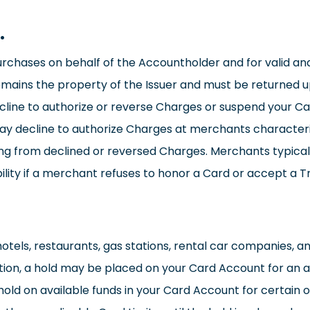
.
urchases on behalf of the Accountholder and for valid an
emains the property of the Issuer and must be returned 
cline to authorize or reverse Charges or suspend your Car
y decline to authorize Charges at merchants characteri
ting from declined or reversed Charges. Merchants typica
ility if a merchant refuses to honor a Card or accept a T
 hotels, restaurants, gas stations, rental car companies,
ation, a hold may be placed on your Card Account for an a
old on available funds in your Card Account for certain o