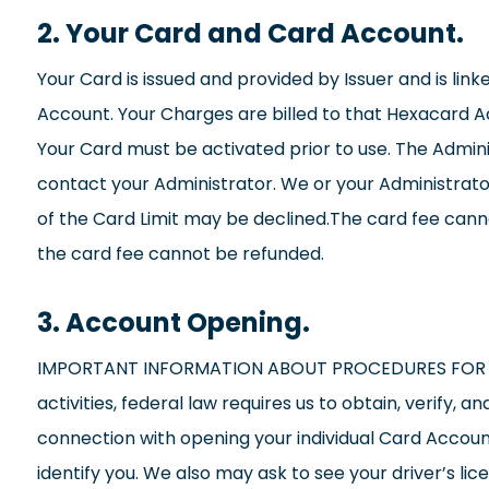
2. Your Card and Card Account.
Your Card is issued and provided by Issuer and is lin
Account. Your Charges are billed to that Hexacard Acc
Your Card must be activated prior to use. The Administ
contact your Administrator. We or your Administrato
of the Card Limit may be declined.The card fee cannot
the card fee cannot be refunded.
3. Account Opening.
IMPORTANT INFORMATION ABOUT PROCEDURES FOR OPE
activities, federal law requires us to obtain, verify,
connection with opening your individual Card Account,
identify you. We also may ask to see your driver’s li