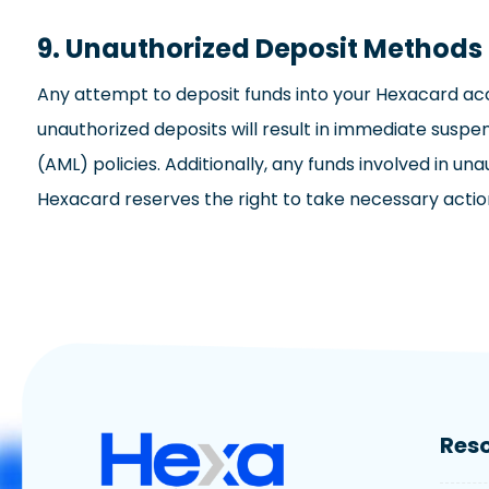
9. Unauthorized Deposit Method
Any attempt to deposit funds into your Hexacard acc
unauthorized deposits will result in immediate sus
(AML) policies. Additionally, any funds involved in un
Hexacard reserves the right to take necessary actions 
Res