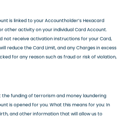
count is linked to your Accountholder’s Hexacard
r other activity on your individual Card Account.
id not receive activation instructions for your Card,
ill reduce the Card Limit, and any Charges in excess
ed for any reason such as fraud or risk of violation,
e funding of terrorism and money laundering
ount is opened for you. What this means for you: In
th, and other information that will allow us to