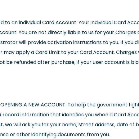
ked to an individual Card Account. Your individual Card Ac
ount. You are not directly liable to us for your Charges o
rator will provide activation instructions to you. If you d
r may apply a Card Limit to your Card Account. Charges w
 be refunded after purchase, if your user account is block
NING A NEW ACCOUNT: To help the government fight th
 and record information that identifies you when a Card Acc
 we will ask you for your name, street address, date of bir
cense or other identifying documents from you.