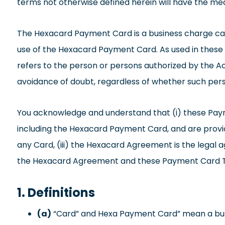
terms not otherwise defined herein will have the me
The Hexacard Payment Card is a business charge ca
use of the Hexacard Payment Card. As used in these P
refers to the person or persons authorized by the A
avoidance of doubt, regardless of whether such perso
You acknowledge and understand that (i) these Paym
including the Hexacard Payment Card, and are provid
any Card, (iii) the Hexacard Agreement is the legal 
the Hexacard Agreement and these Payment Card 
1. Definitions
(a)
“Card” and Hexa Payment Card” mean a busin