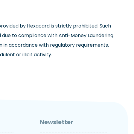
ovided by Hexacard is strictly prohibited. Such
ed due to compliance with Anti-Money Laundering
tion in accordance with regulatory requirements.
nt or illicit activity.
Newsletter