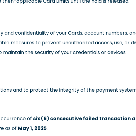
then-applicable Card Limits until the hold is released.
ty and confidentiality of your Cards, account numbers, an
onable measures to prevent unauthorized access, use, or di
to maintain the security of your credentials or devices.
tions and to protect the integrity of the payment system
 occurrence of
six (6) consecutive failed transaction 
ive as of
May 1, 2025
.