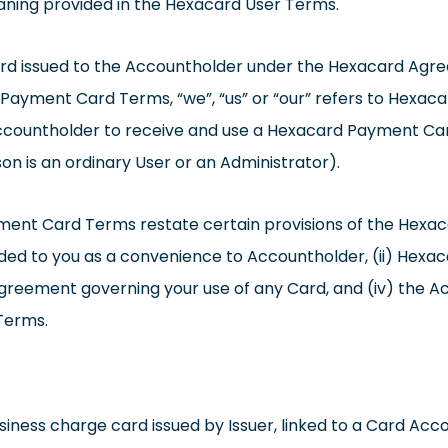
aning provided in the Hexacard User Terms.
rd issued to the Accountholder under the Hexacard Agr
ayment Card Terms, “we”, “us” or “our” refers to Hexacar
ccountholder to receive and use a Hexacard Payment Card 
n is an ordinary User or an Administrator).
ent Card Terms restate certain provisions of the Hexac
ed to you as a convenience to Accountholder, (ii) Hexac
agreement governing your use of any Card, and (iv) the A
Terms.
ess charge card issued by Issuer, linked to a Card Acco