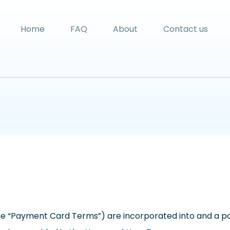
Home
FAQ
About
Contact us
 “Payment Card Terms”) are incorporated into and a par