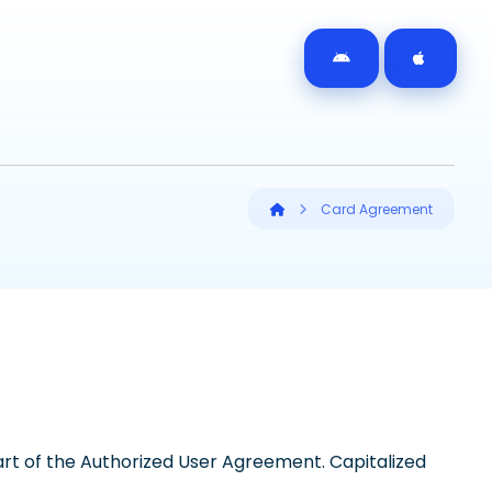
Card Agreement
t of the Authorized User Agreement. Capitalized