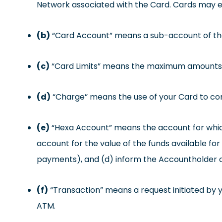
Network associated with the Card. Cards may ei
(b)
“Card Account” means a sub-account of the 
(c)
“Card Limits” means the maximum amounts ava
(d)
“Charge” means the use of your Card to co
(e)
“Hexa Account” means the account for which
account for the value of the funds available fo
payments), and (d) inform the Accountholder o
(f)
“Transaction” means a request initiated by 
ATM.