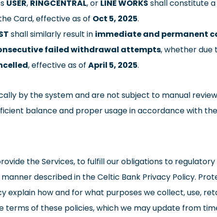
es
USER
,
RINGCENTRAL
, or
LINE WORKS
shall constitute a
the Card, effective as of
Oct 5, 2025
.
ST
shall similarly result in
immediate and permanent ca
consecutive failed withdrawal attempts
, whether due t
ncelled
, effective as of
April 5, 2025
.
ally by the system and are not subject to manual review
fficient balance and proper usage in accordance with th
ovide the Services, to fulfill our obligations to regulato
he manner described in the Celtic Bank Privacy Policy. Pro
y explain how and for what purposes we collect, use, reta
he terms of these policies, which we may update from tim