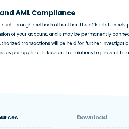
s and AML Compliance
ount through methods other than the official channels pr
pension of your account, and it may be permanently bann
authorized transactions will be held for further investiga
as per applicable laws and regulations to prevent fraudule
ources
Download