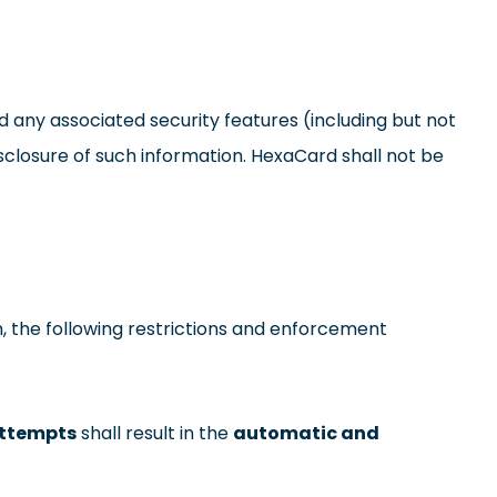
d any associated security features (including but not
sclosure of such information. HexaCard shall not be
, the following restrictions and enforcement
attempts
shall result in the
automatic and