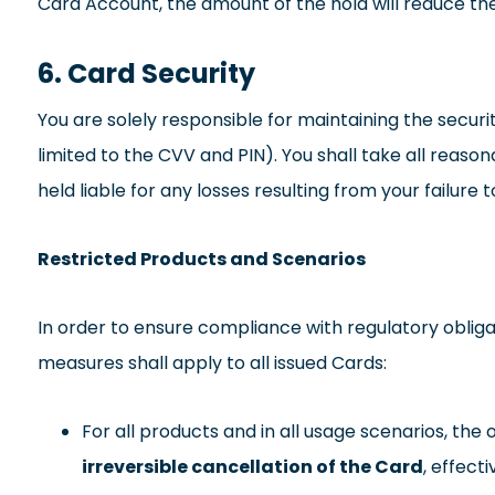
Card Account, the amount of the hold will reduce the 
6. Card Security
You are solely responsible for maintaining the securi
limited to the CVV and PIN). You shall take all reas
held liable for any losses resulting from your failure 
Restricted Products and Scenarios
In order to ensure compliance with regulatory obliga
measures shall apply to all issued Cards:
For all products and in all usage scenarios, the
irreversible cancellation of the Card
, effect