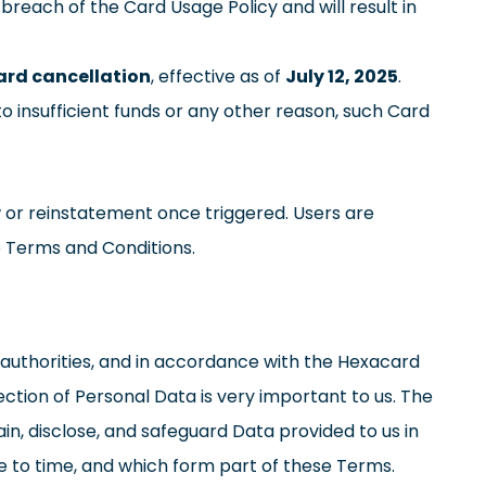
 breach of the Card Usage Policy and will result in
rd cancellation
, effective as of
July 12, 2025
.
o insufficient funds or any other reason, such Card
 or reinstatement once triggered. Users are
e Terms and Conditions.
ry authorities, and in accordance with the Hexacard
tection of Personal Data is very important to us. The
in, disclose, and safeguard Data provided to us in
e to time, and which form part of these Terms.