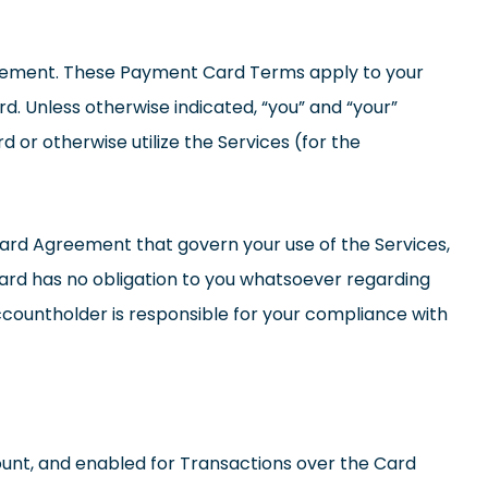
eement. These Payment Card Terms apply to your
d. Unless otherwise indicated, “you” and “your”
or otherwise utilize the Services (for the
ard Agreement that govern your use of the Services,
ard has no obligation to you whatsoever regarding
ccountholder is responsible for your compliance with
unt, and enabled for Transactions over the Card