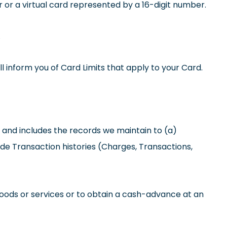
or a virtual card represented by a 16-digit number.
.
inform you of Card Limits that apply to your Card.
and includes the records we maintain to (a)
ide Transaction histories (Charges, Transactions,
oods or services or to obtain a cash-advance at an