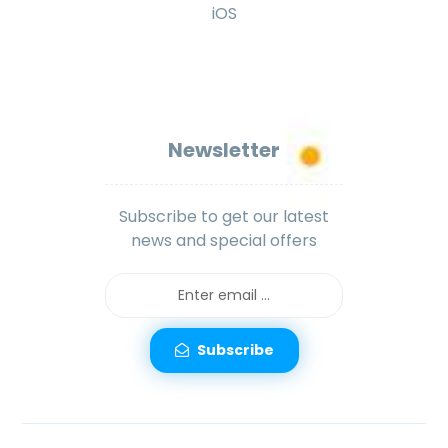
iOS
Newsletter
Subscribe to get our latest
news and special offers
Subscribe