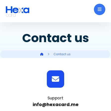
Contact us
Contact us
Support
info@hexacard.me