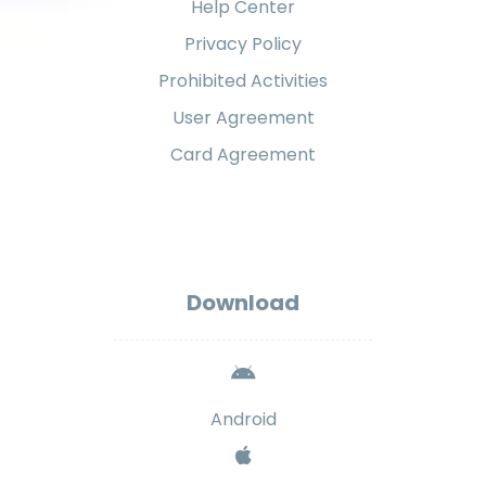
Help Center
Privacy Policy
Prohibited Activities
User Agreement
Card Agreement
Download
Android