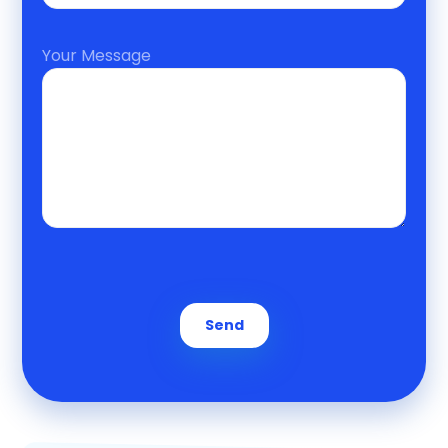
Your Message
Send