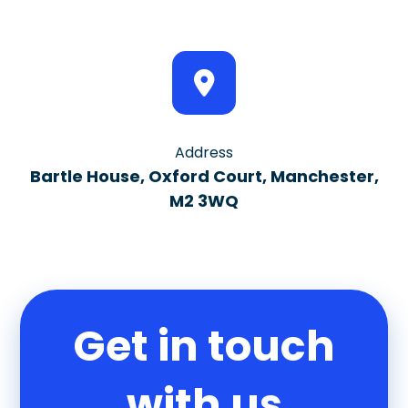
Address
Bartle House, Oxford Court, Manchester,
M2 3WQ
Get in touch
with us