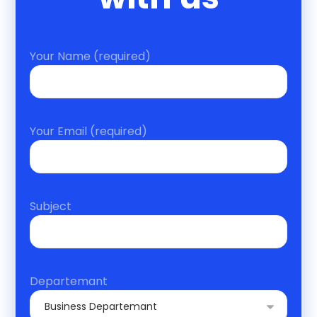
Your Name (required)
Your Email (required)
Subject
Departemant