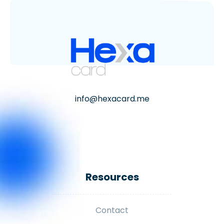
info@hexacard.me
Resources
Contact