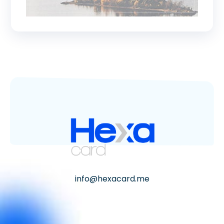
info@hexacard.me