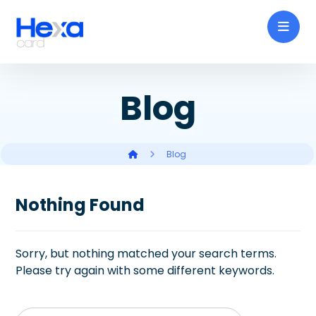
Blog
Blog
Nothing Found
Sorry, but nothing matched your search terms.
Please try again with some different keywords.