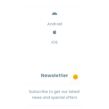
Android
iOS
Newsletter
Subscribe to get our latest
news and special offers