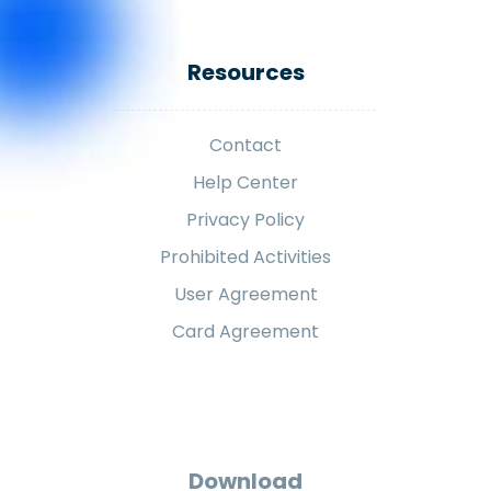
Resources
Contact
Help Center
Privacy Policy
Prohibited Activities
User Agreement
Card Agreement
Download