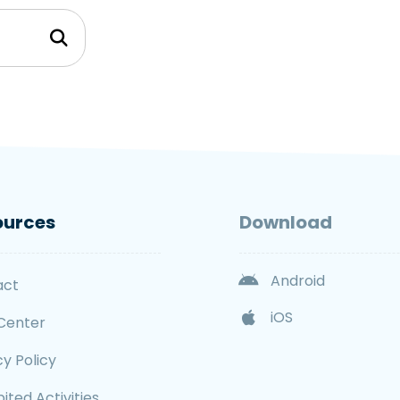
ources
Download
Android
act
iOS
Center
cy Policy
ited Activities