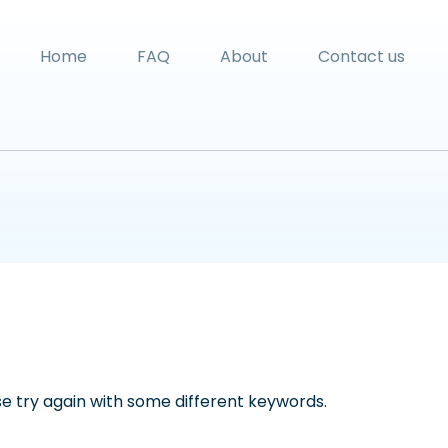
Home
FAQ
About
Contact us
e try again with some different keywords.