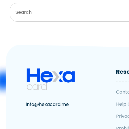
Res
Cont
Help 
info@hexacard.me
Priva
Prohib