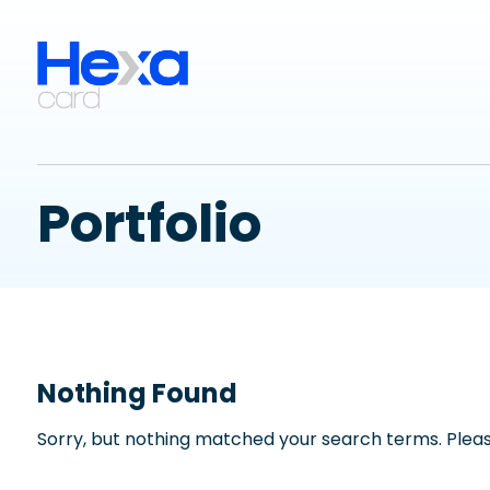
Portfolio
Nothing Found
Sorry, but nothing matched your search terms. Pleas