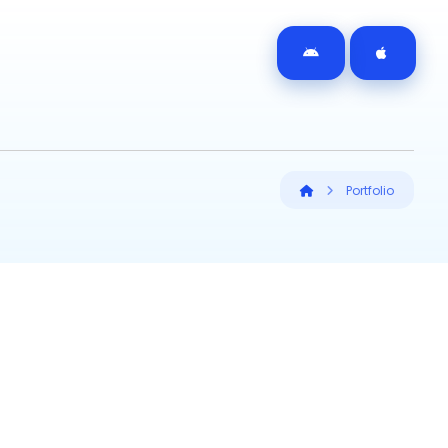
Portfolio