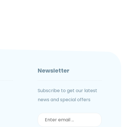
Newsletter
Subscribe to get our latest
news and special offers